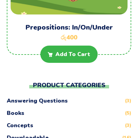
Prepositions: In/On/Under
රු
400
Add To Cart
PRODUCT CATEGORIES
Answering Questions
(3)
Books
(5)
Concepts
(3)
Downloadable
(16)