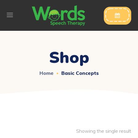

Shop
Home
Basic Concepts
Showing the single result