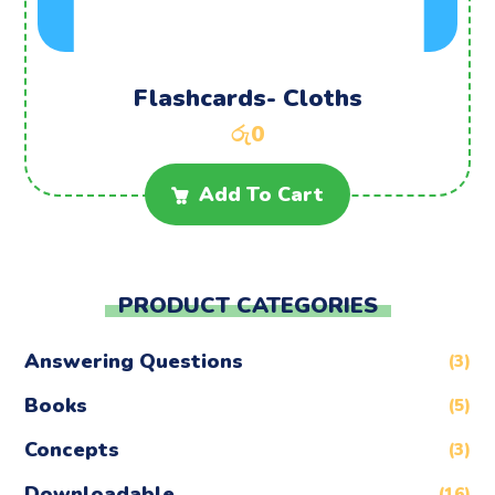
Flashcards- Cloths
රු
0
Add To Cart
PRODUCT CATEGORIES
Answering Questions
(3)
Books
(5)
Concepts
(3)
Downloadable
(16)