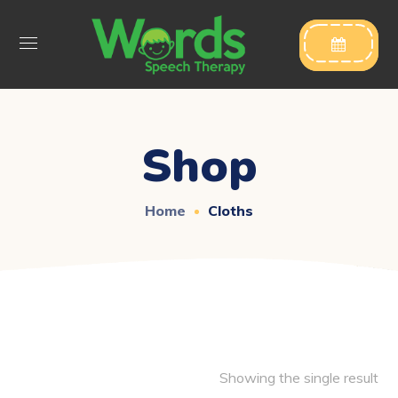

Shop
Home
Cloths
Showing the single result