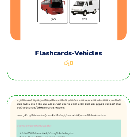
Flashcards-Vehicles
රු
0