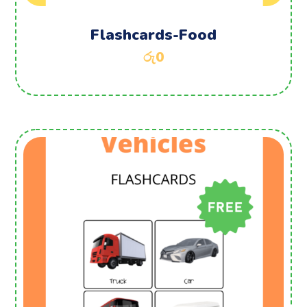
Flashcards-Food
රු
0