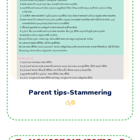
Parent tips-Stammering
රු
0