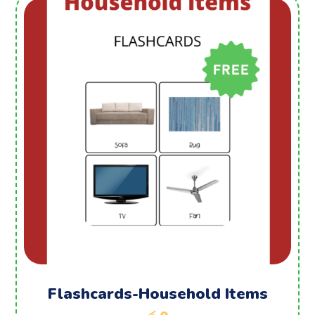
Flashcards-Household Items