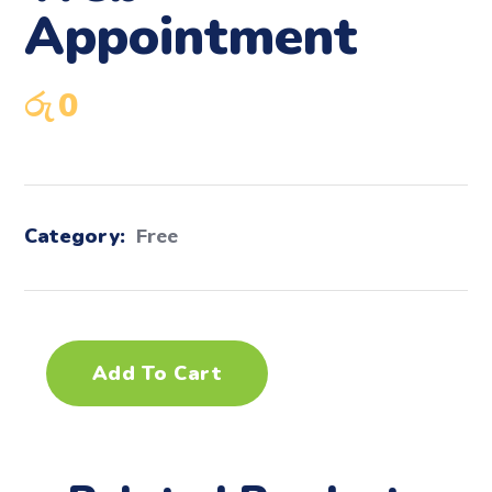
Appointment
රු
0
Category:
Free
Add To Cart