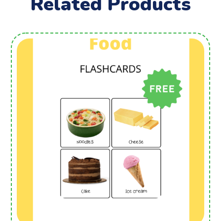
Related Products