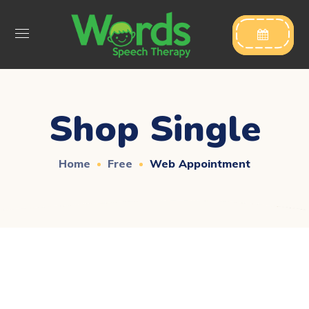

Shop Single
Home
Free
Web Appointment