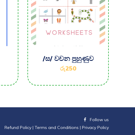
/ස/ වචන පුහුණුව
රු
250
Follow us
Refund Policy
|
Terms and Conditions |
Privacy Policy