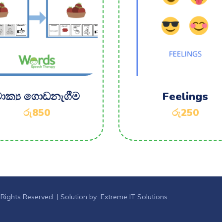
ාක්‍ය ගොඩනැගීම
Feelings
රු
850
රු
250
 Rights Reserved |
Solution by Extreme IT Solutions