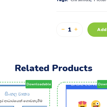
Add
Related Products
Downloadable
Down