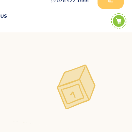
076 422 1555
 US