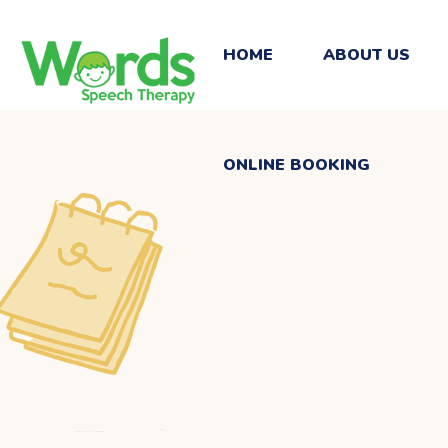
ONLINE BOOKING
HOME
ABOUT US
ONLINE BOOKING