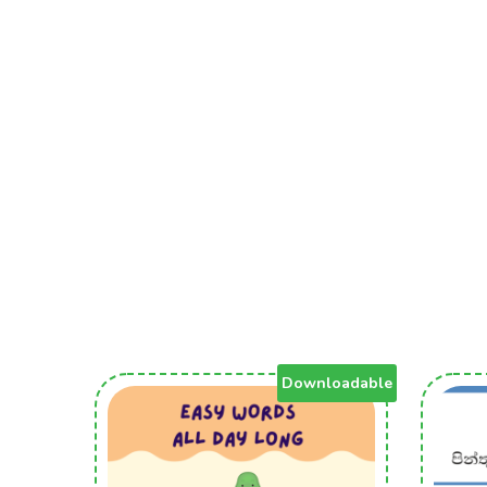
Downloadable