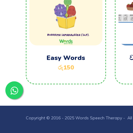
Easy Words
ව
රු
150
Copyright © 2016 - 2025 Words Speech Therapy - All