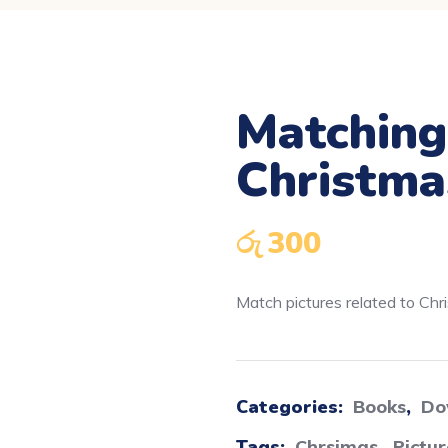
Matching
Downloadable
Christma
රු
300
Match pictures related to Chr
Categories:
Books
,
Do
Tags:
Chrsimas
,
Pictu