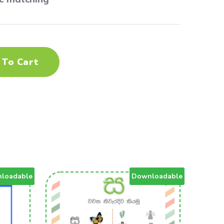
 To Cart
loadable
Downloadable