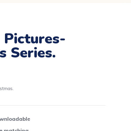
 Pictures-
s Series.
istmas.
wnloadable
re matching