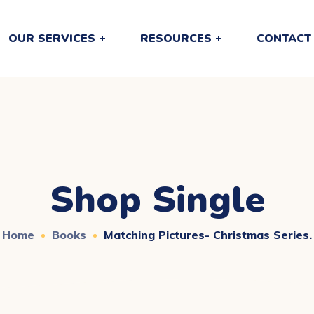
OUR SERVICES
RESOURCES
CONTACT
Shop Single
Home
Books
Matching Pictures- Christmas Series.