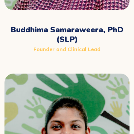
Buddhima Samaraweera, PhD
(SLP)
Founder and Clinical Lead