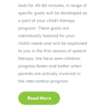
lasts for 45-60 minutes. A range of
specific goals will be developed as
a part of your child’s therapy
program. These goals are
individually tailored for your
child’s needs and will be explained
to you in the first session of speech
therapy. We have seen children
progress faster and better when
parents are actively involved in
the intervention program.
Read More