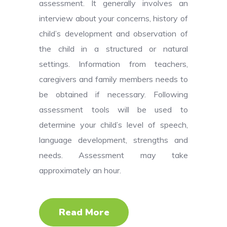
assessment. It generally involves an
interview about your concerns, history of
child’s development and observation of
the child in a structured or natural
settings. Information from teachers,
caregivers and family members needs to
be obtained if necessary. Following
assessment tools will be used to
determine your child’s level of speech,
language development, strengths and
needs. Assessment may take
approximately an hour.
Read More