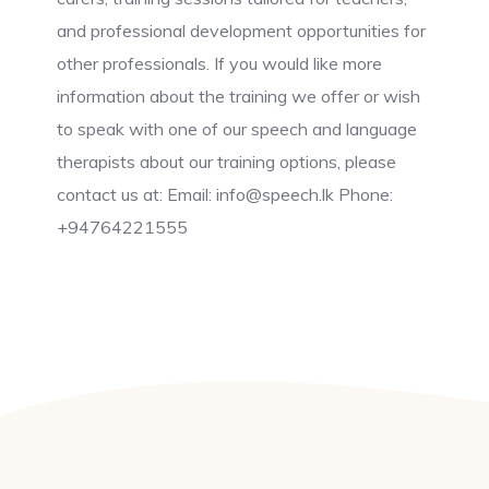
and professional development opportunities for
other professionals. If you would like more
information about the training we offer or wish
to speak with one of our speech and language
therapists about our training options, please
contact us at: Email: info@speech.lk Phone:
+94764221555