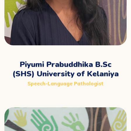
Piyumi Prabuddhika B.Sc
(SHS) University of Kelaniya
Speech-Language Pathologist