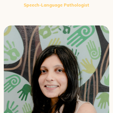
Speech-Language Pathologist