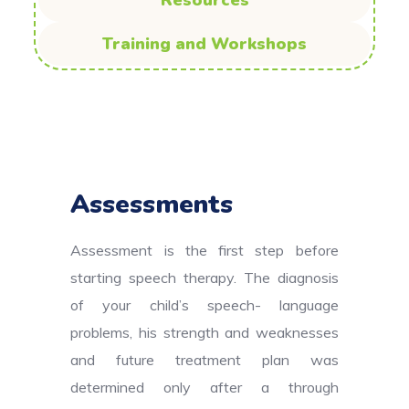
Resources
Training and Workshops
Assessments
Assessment is the first step before
starting speech therapy. The diagnosis
of your child’s speech- language
problems, his strength and weaknesses
and future treatment plan was
determined only after a through