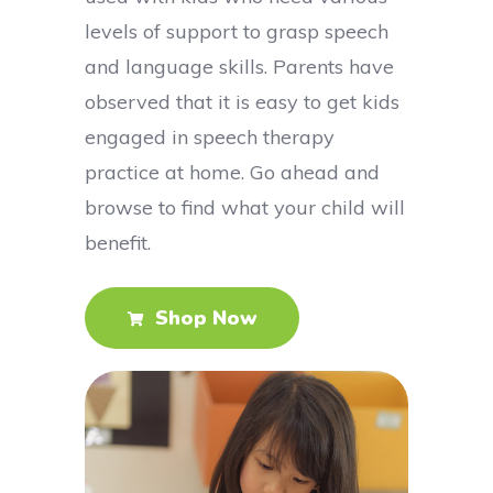
levels of support to grasp speech
and language skills. Parents have
observed that it is easy to get kids
engaged in speech therapy
practice at home. Go ahead and
browse to find what your child will
benefit.
Shop Now