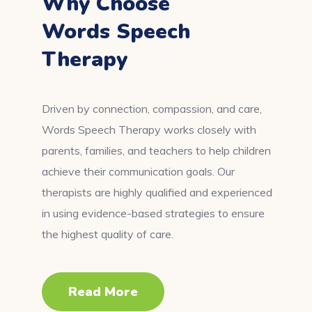
Why Choose
Words Speech
Therapy
Driven by connection, compassion, and care,
Words Speech Therapy works closely with
parents, families, and teachers to help children
achieve their communication goals. Our
therapists are highly qualified and experienced
in using evidence-based strategies to ensure
the highest quality of care.
Read More