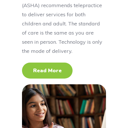
(ASHA) recommends telepractice
to deliver services for both
children and adult. The standard
of care is the same as you are
seen in person. Technology is only
the mode of delivery.
Read More