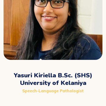
Yasuri Kiriella B.Sc. (SHS)
University of Kelaniya
Speech-Language Pathologist