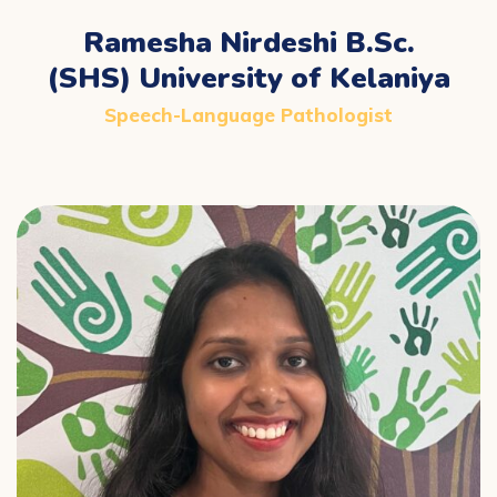
Ramesha Nirdeshi B.Sc.
(SHS) University of Kelaniya
Speech-Language Pathologist