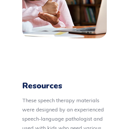
Resources
These speech therapy materials
were designed by an experienced
speech-language pathologist and
used with kids who need various