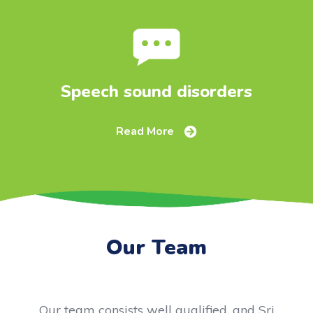
Speech sound disorders
Read More
Our Team
Our team consists well qualified, and Sri