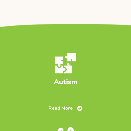
Autism
Read More