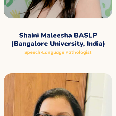
Shaini Maleesha BASLP
(Bangalore University, India)
Speech-Language Pathologist