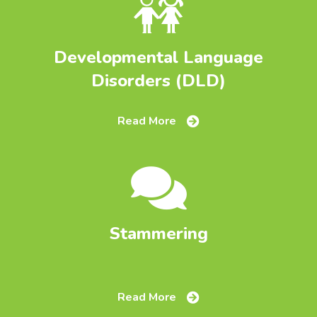
Developmental Language
Disorders (DLD)
Read More
Stammering
Read More