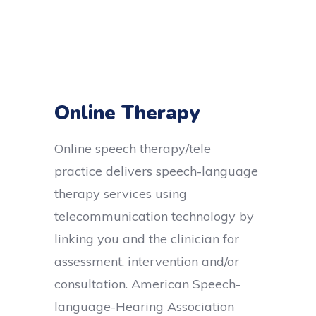
Online Therapy
Online speech therapy/tele
practice delivers speech-language
therapy services using
telecommunication technology by
linking you and the clinician for
assessment, intervention and/or
consultation.
American Speech-
language-Hearing Association