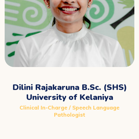
Dilini Rajakaruna B.Sc. (SHS)
University of Kelaniya
Clinical In-Charge / Speech Language
Pathologist