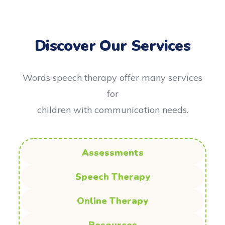
Discover Our Services
Words speech therapy offer many services
for
children with communication needs.
Assessments
Speech Therapy
Online Therapy