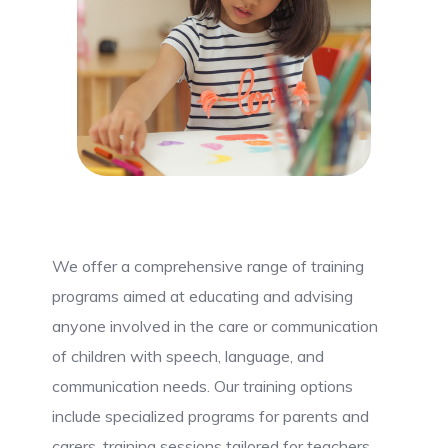
We offer a comprehensive range of training
programs aimed at educating and advising
anyone involved in the care or communication
of children with speech, language, and
communication needs. Our training options
include specialized programs for parents and
carers, training sessions tailored for teachers,