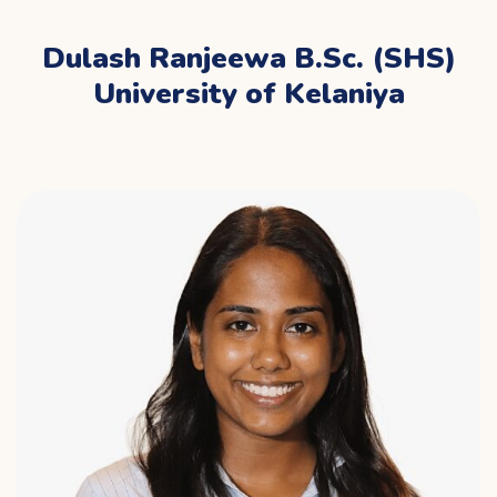
Dulash Ranjeewa B.Sc. (SHS)
University of Kelaniya