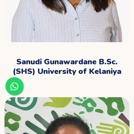
Sanudi Gunawardane B.Sc.
(SHS) University of Kelaniya