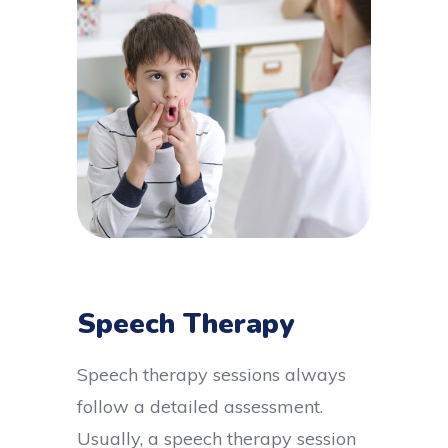
Speech Therapy
Speech therapy sessions always
follow a detailed assessment.
Usually, a speech therapy session