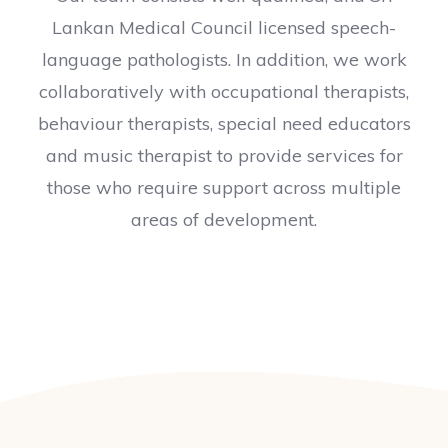
Lankan Medical Council licensed speech-
language pathologists. In addition, we work
collaboratively with occupational therapists,
behaviour therapists, special need educators
and music therapist to provide services for
those who require support across multiple
areas of development.