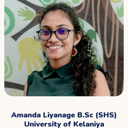
Amanda Liyanage B.Sc (SHS)
University of Kelaniya