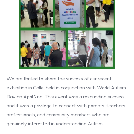
We are thrilled to share the success of our recent
exhibition in Galle, held in conjunction with World Autism
Day on April 2nd. This event was a resounding success,
and it was a privilege to connect with parents, teachers,
professionals, and community members who are
genuinely interested in understanding Autism.