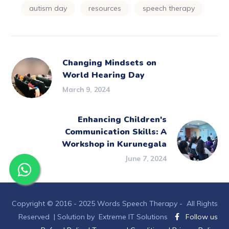
autism day
resources
speech therapy
Changing Mindsets on
World Hearing Day
March 9, 2024
Enhancing Children's
Communication Skills: A
Workshop in Kurunegala
June 7, 2024
Copyright © 2016 - 2025 Words Speech Therapy - All Rights
Reserved |
Solution by Extreme IT Solutions
Follow us