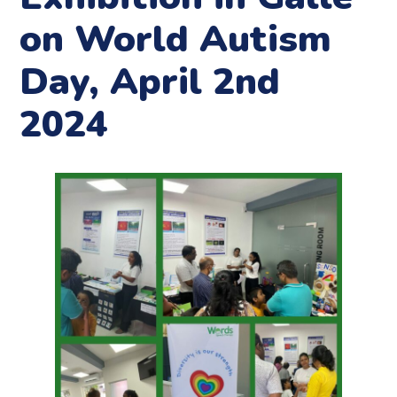
on World Autism
Day, April 2nd
2024