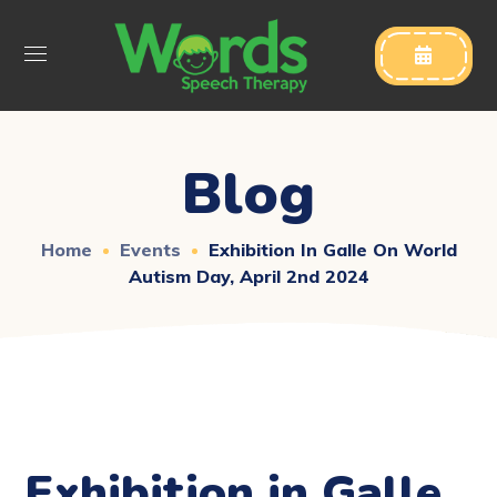

Blog
Home
Events
Exhibition In Galle On World
Autism Day, April 2nd 2024
Exhibition in Galle