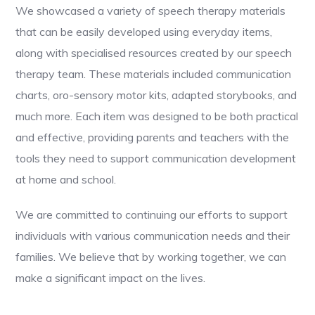
We showcased a variety of speech therapy materials
that can be easily developed using everyday items,
along with specialised resources created by our speech
therapy team. These materials included communication
charts, oro-sensory motor kits, adapted storybooks, and
much more. Each item was designed to be both practical
and effective, providing parents and teachers with the
tools they need to support communication development
at home and school.
We are committed to continuing our efforts to support
individuals with various communication needs and their
families. We believe that by working together, we can
make a significant impact on the lives.