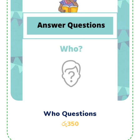
Who Questions
රු
350