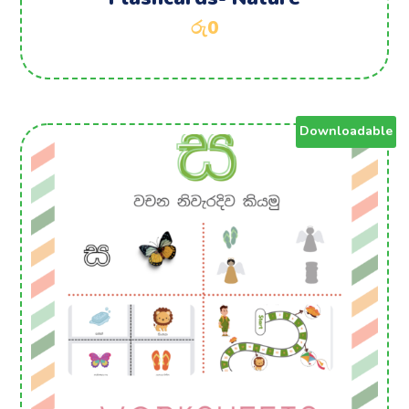
රු
0
Downloadable