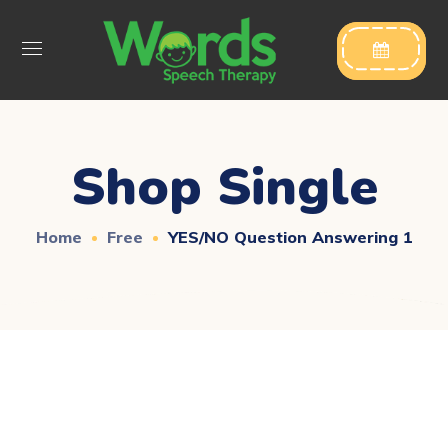

Shop Single
Home
Free
YES/NO Question Answering 1
Downloadable