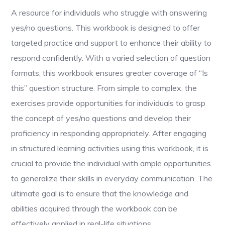
A resource for individuals who struggle with answering
yes/no questions. This workbook is designed to offer
targeted practice and support to enhance their ability to
respond confidently. With a varied selection of question
formats, this workbook ensures greater coverage of “Is
this” question structure. From simple to complex, the
exercises provide opportunities for individuals to grasp
the concept of yes/no questions and develop their
proficiency in responding appropriately. After engaging
in structured learning activities using this workbook, it is
crucial to provide the individual with ample opportunities
to generalize their skills in everyday communication. The
ultimate goal is to ensure that the knowledge and
abilities acquired through the workbook can be
effectively applied in real-life situations.