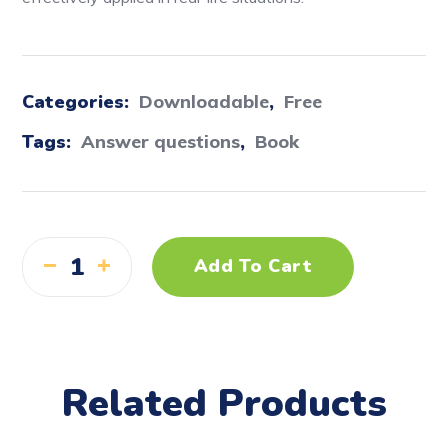
Categories:
Downloadable
,
Free
Tags:
Answer questions
,
Book
Add To Cart
Related Products