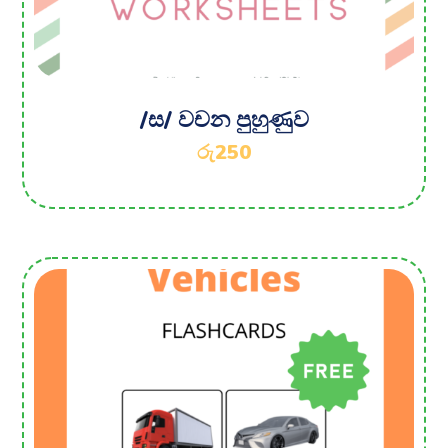
/ස/ වචන පුහුණුව
රු
250