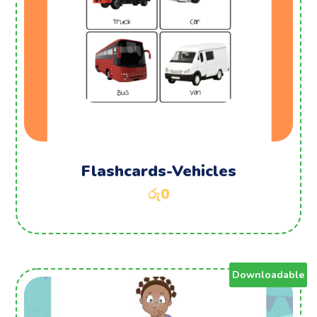
Flashcards-Vehicles
රු
0
Downloadable