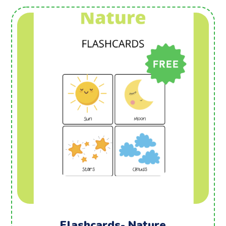
Flashcards- Nature