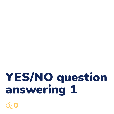
YES/NO question
answering 1
රු
0