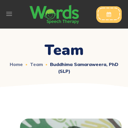

Team
Home
Team
Buddhima Samaraweera, PhD
(SLP)