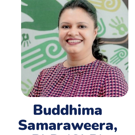
Buddhima
Samaraweera,