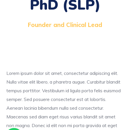
PhD (SLP)
Founder and Clinical Lead
Lorem ipsum dolor sit amet, consectetur adipiscing elit.
Nulla vitae elit libero, a pharetra augue. Curabitur blandit
tempus porttitor. Vestibulum id ligula porta felis euismod
semper. Sed posuere consectetur est at lobortis.
Aenean lacinia bibendum nulla sed consectetur.
Maecenas sed diam eget risus varius blandit sit amet
non magna. Donec id elit non mi porta gravida at eget