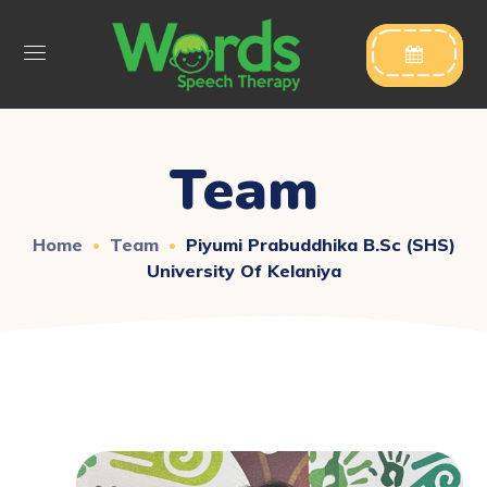

Team
Home
Team
Piyumi Prabuddhika B.Sc (SHS)
University Of Kelaniya