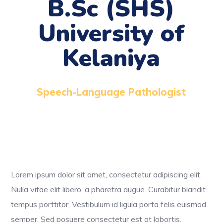
B.Sc (SHS)
University of
Kelaniya
Speech-Language Pathologist
Lorem ipsum dolor sit amet, consectetur adipiscing elit.
Nulla vitae elit libero, a pharetra augue. Curabitur blandit
tempus porttitor. Vestibulum id ligula porta felis euismod
semper. Sed posuere consectetur est at lobortis.