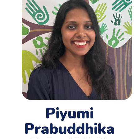
Piyumi
Prabuddhika