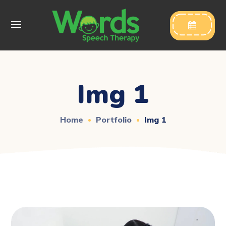

Img 1
Home
Portfolio
Img 1