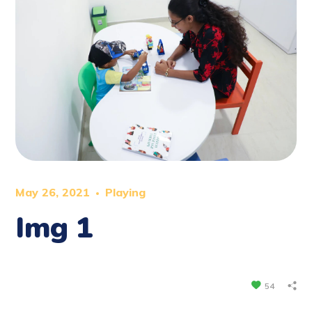
May 26, 2021
Playing
Img 1
54