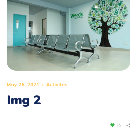
May 26, 2021
Activites
Img 2
40