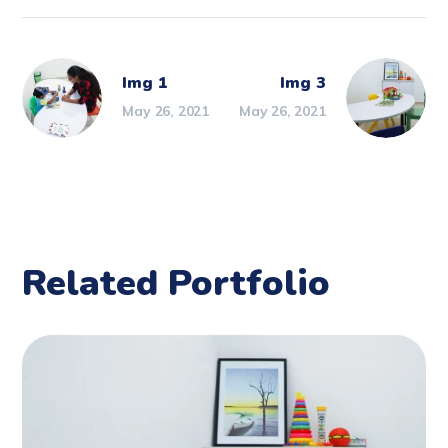
Img 1
Img 3
May 26, 2021
May 26, 2021
Related Portfolio