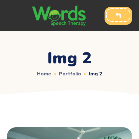

Img 2
Home
Portfolio
Img 2