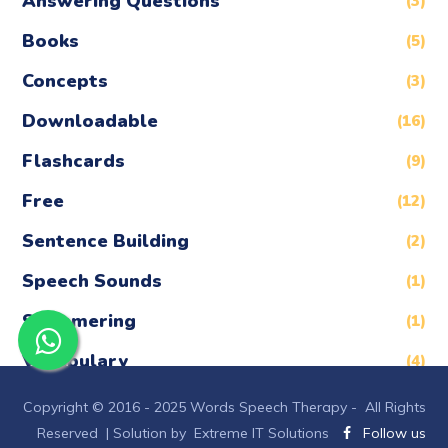
Answering Questions
(3)
Books
(5)
Concepts
(3)
Downloadable
(16)
Flashcards
(9)
Free
(12)
Sentence Building
(2)
Speech Sounds
(1)
Stammering
(1)
Vocabulary
(4)
Copyright © 2016 - 2025 Words Speech Therapy - All Rights
Reserved |
Solution by Extreme IT Solutions
Follow us