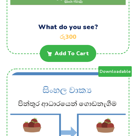
What do you see?
රු
300
Add To Cart
Downloadable