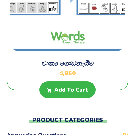
වාක්‍ය ගොඩනැගීම
රු
850
Add To Cart
PRODUCT CATEGORIES