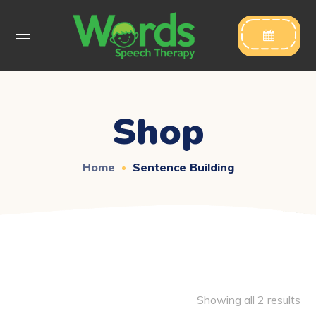

Shop
Home
Sentence Building
Showing all 2 results