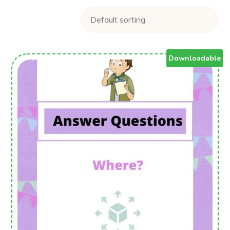
Downloadable