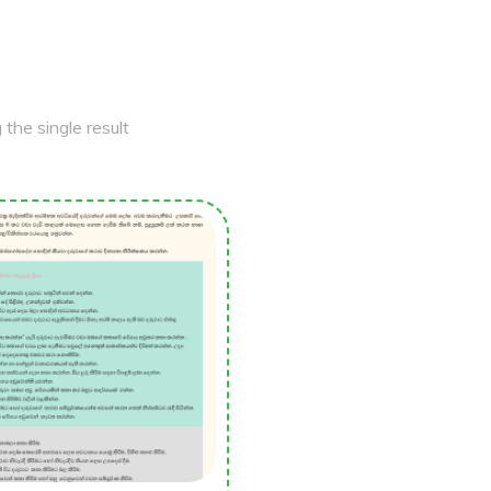
the single result