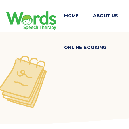
ONLINE BOOKING
HOME
ABOUT US
ONLINE BOOKING