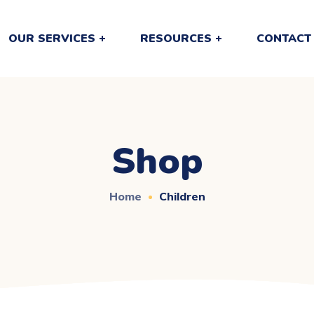
OUR SERVICES
RESOURCES
CONTACT
Shop
Home
Children