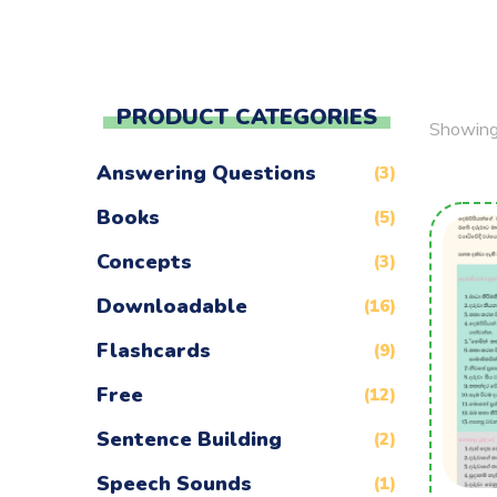
PRODUCT CATEGORIES
Showing 
Answering Questions
(3)
Books
(5)
Concepts
(3)
Downloadable
(16)
Flashcards
(9)
Free
(12)
Sentence Building
(2)
Speech Sounds
(1)