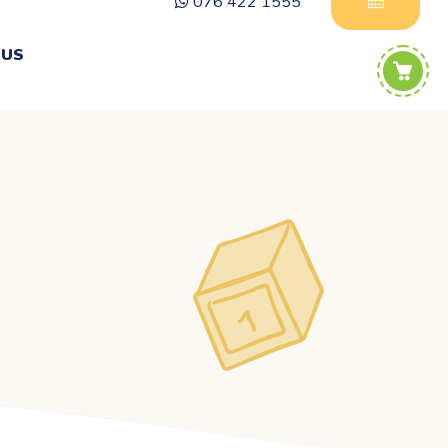
076 422 1555
 US