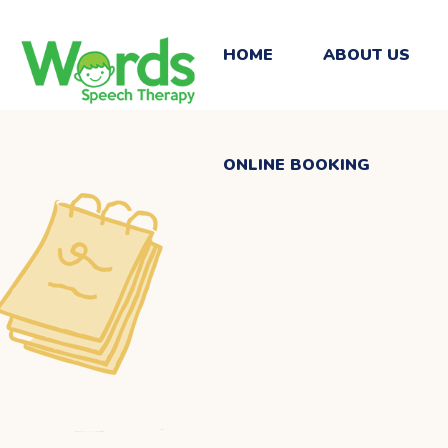
ONLINE BOOKING
HOME
ABOUT US
ONLINE BOOKING