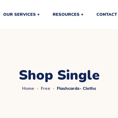
OUR SERVICES
RESOURCES
CONTACT
Shop Single
Home
Free
Flashcards- Cloths