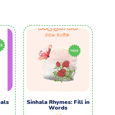
als
Sinhala Rhymes: Fill in
Words