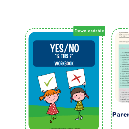
Downloadable
Pare