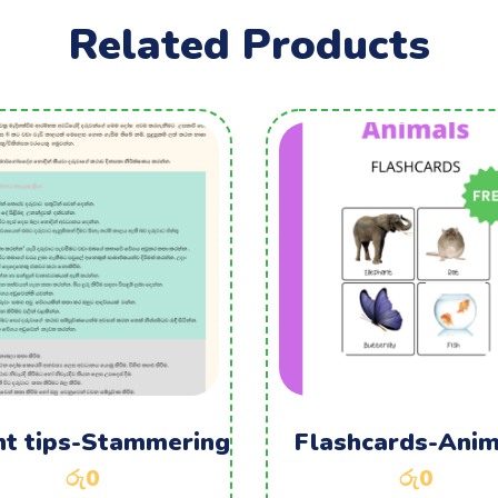
Related Products
nt tips-Stammering
Flashcards-Anim
රු
0
රු
0