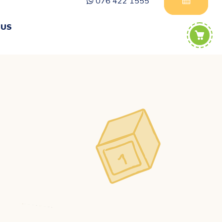
076 422 1555
 US