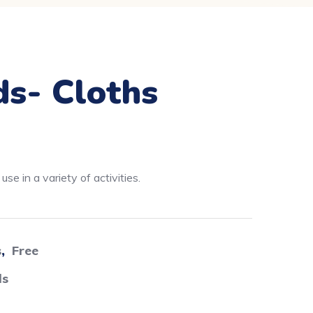
ds- Cloths
se in a variety of activities.
s
,
Free
ds