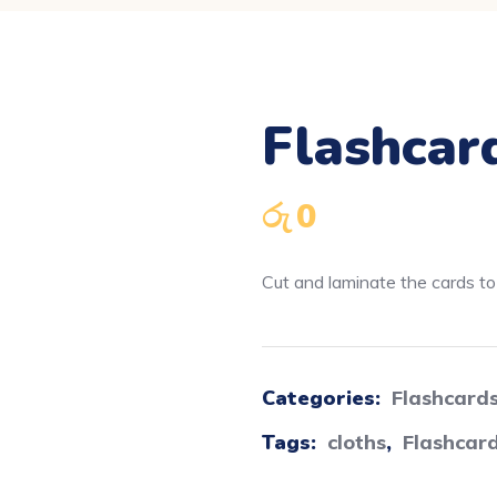
Flashcar
රු
0
Cut and laminate the cards to u
Categories:
Flashcard
Tags:
cloths
,
Flashcar