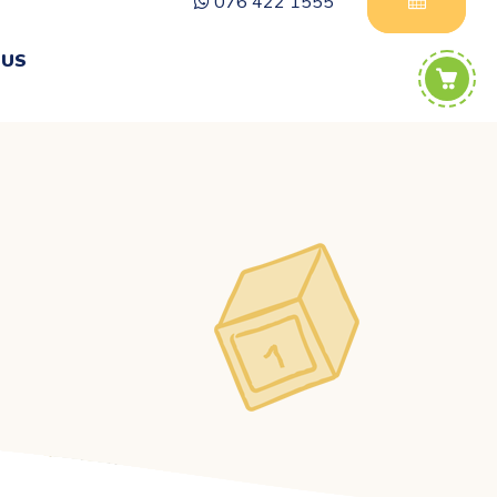
076 422 1555
 US