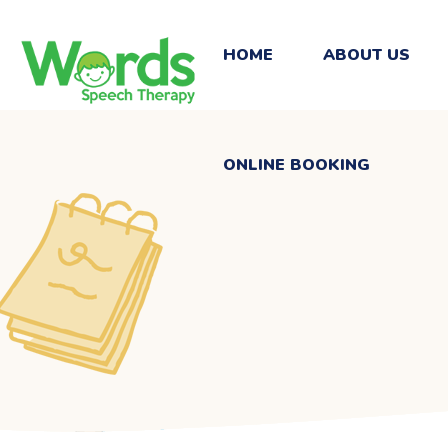
ONLINE BOOKING
HOME
ABOUT US
ONLINE BOOKING