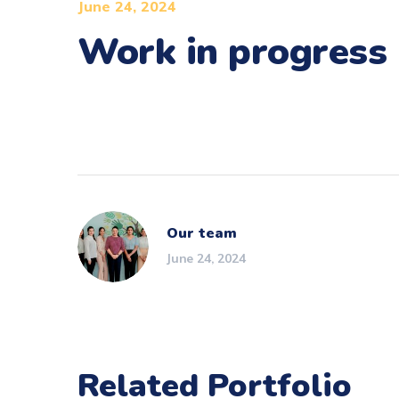
June 24, 2024
Work in progress
Our team
June 24, 2024
Related Portfolio