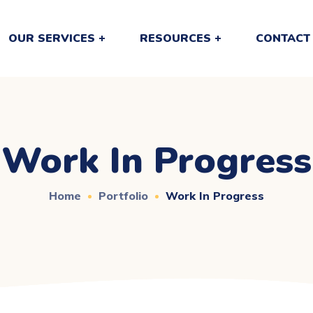
OUR SERVICES
RESOURCES
CONTACT
Work In Progress
Home
Portfolio
Work In Progress