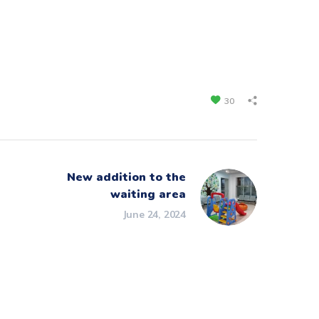
30
New addition to the
waiting area
June 24, 2024